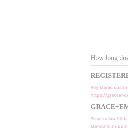
How long does
REGISTER
Registered custo
https://gracean
GRACE+EMM
Please allow 1-3 
standard shipping