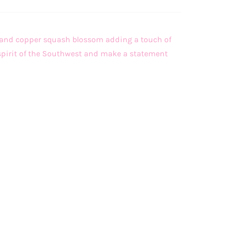
m and copper squash blossom adding a touch of
e spirit of the Southwest and make a statement