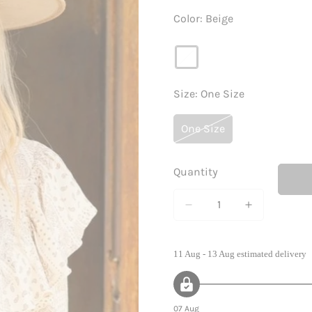
Color:
Beige
Size:
One Size
One Size
Variant
Sold
Out
Quantity
Or
Unavailable
11 Aug - 13 Aug
estimated delivery
07 Aug