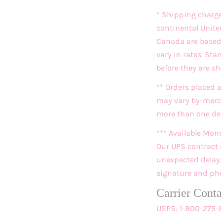
* Shipping charg
continental Unite
Canada are based o
vary in rates. St
before they are s
** Orders placed 
may vary by-merch
more than one deli
*** Available Mon
Our UPS contract 
unexpected delay, 
signature and pho
Carrier Cont
USPS: 1-800-275-