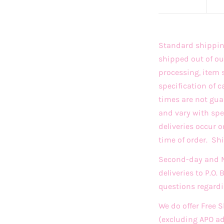
Standard shipping
shipped out of ou
processing, item 
specification of c
times are not gua
and vary with sp
deliveries occur 
time of order. S
Second-day and Ne
deliveries to P.O.
questions regardi
We do offer Free 
(excluding APO a