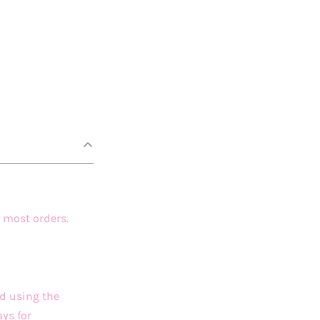
 most orders.
ed using the
ys for