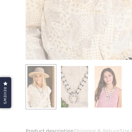
REVIEWS
Product description
Shipping & Return
Size 