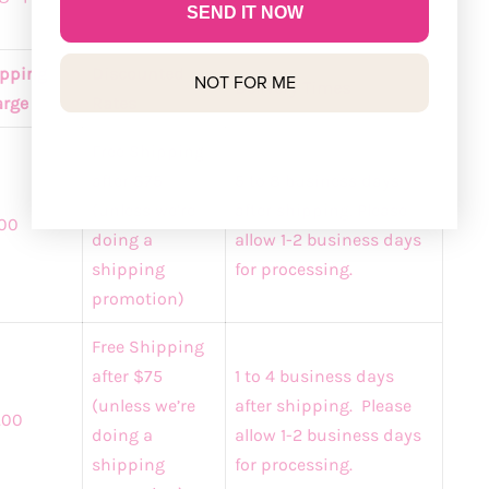
SEND IT NOW
pping
Discounted
NOT FOR ME
Delivery Times
rge
Rates
Free Shipping
after $75
5 to 8 business days
(unless we’re
after shipping. Please
00
doing a
allow 1-2 business days
shipping
for processing.
promotion)
Free Shipping
after $75
1 to 4 business days
(unless we’re
after shipping. Please
.00
doing a
allow 1-2 business days
shipping
for processing.