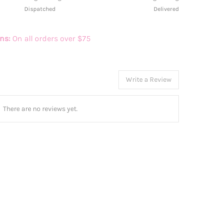
Dispatched
Delivered
rns:
On all orders over $75
Write a Review
There are no reviews yet.