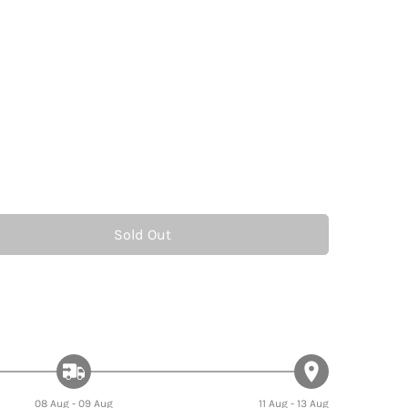
Sold Out
08 Aug - 09 Aug
11 Aug - 13 Aug