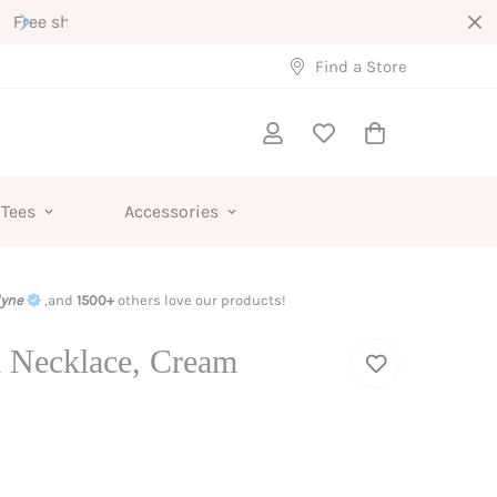
Interested in Wholesale?
Find a Store
 Tees
Accessories
lyne
,and
1500+
others love our products!
 Necklace, Cream