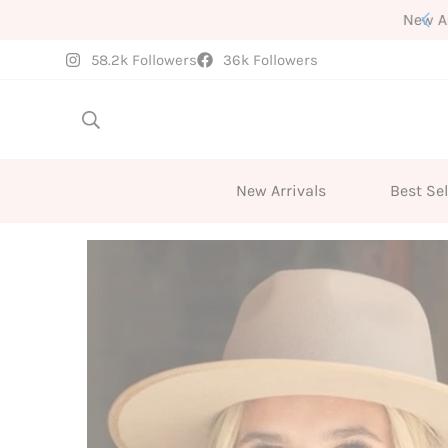
New Arrivals Weekly
58.2k Followers
36k Followers
New Arrivals
Best Sel