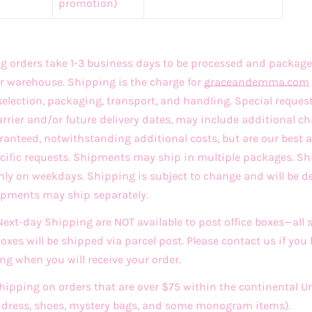
promotion)
 orders take 1-3 business days to be processed and package
r warehouse. Shipping is the charge for
graceandemma
.com
selection, packaging, transport, and handling. Special reques
arrier and/or future delivery dates, may include additional ch
ranteed, notwithstanding additional costs, but are our best
ecific requests. Shipments may ship in multiple packages. 
only on weekdays. Shipping is subject to change and will be d
hipments may ship separately.
xt-day Shipping are NOT available to post office boxes—all
 Boxes will be shipped via parcel post. Please contact us if you
ng when you will receive your order.
Shipping on orders that are over $75 within the continental U
ddress, shoes, mystery bags, and some monogram items).