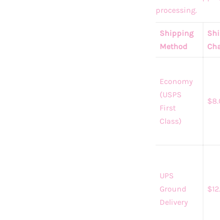
processing.
Shipping
Shi
Method
Cha
Economy
(USPS
$8.
First
Class)
UPS
Ground
$12
Delivery