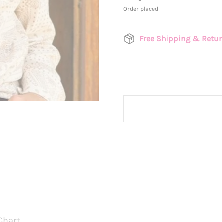
Order placed
Free Shipping & Retu
Chart