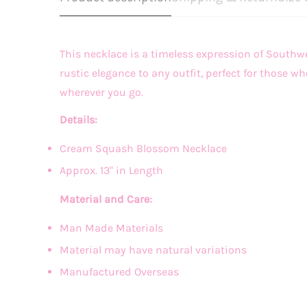
This necklace is a timeless expression of South
rustic elegance to any outfit, perfect for those
wherever you go.
Details:
Cream Squash Blossom Necklace
Approx. 13" in Length
Material and Care:
Man Made Materials
Material may have natural variations
Manufactured Overseas