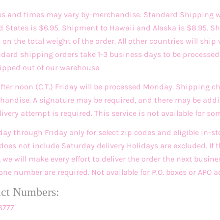
es and times may vary by-merchandise. Standard Shipping w
d States is $6.95. Shipment to Hawaii and Alaska is $8.95. Sh
n the total weight of the order. All other countries will ship 
andard shipping orders take 1-3 business days to be process
hipped out of our warehouse.
after noon (C.T.) Friday will be processed Monday. Shipping 
andise. A signature may be required, and there may be addit
very attempt is required. This service is not available for so
day through Friday only for select zip codes and eligible in-
does not include Saturday delivery Holidays are excluded. If t
we will make every effort to deliver the order the next busine
ne number are required. Not available for P.O. boxes or APO a
act Numbers:
8777