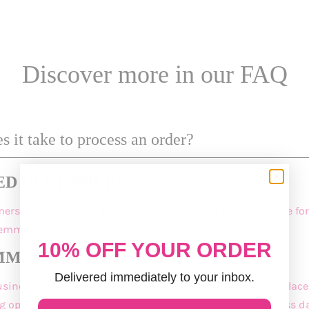
Discover more in our FAQ
 it take to process an order?
ED CUSTOMERS
mers
can track your package with UPS or US Postal Service for
demma.com/account/login
10% OFF YOUR ORDER
A Retail Shipping
Delivered immediately to your inbox.
business days for processing before items will ship when plac
 option. For expedited shipping, please allow 1-2 business da