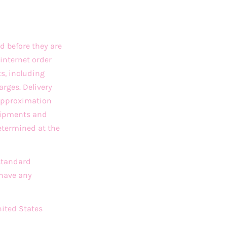
d before they are
internet order
ts, including
arges. Delivery
 approximation
Shipments and
etermined at the
 standard
 have any
nited States