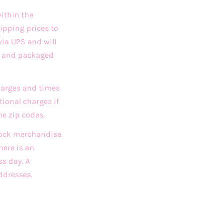
ithin the
ipping prices to
via UPS and will
ed and packaged
charges and times
ional charges if
me zip codes.
stock merchandise.
here is an
ss day. A
ddresses.