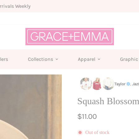
Free shipping for all orders from $75+
lers
Collections
Apparel
Graphic
Taylor
,
Jaz
Squash Blossom
Regular
$11.00
price
Out of stock