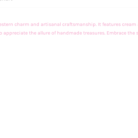
western charm and artisanal craftsmanship. It features crea
 who appreciate the allure of handmade treasures. Embrace th