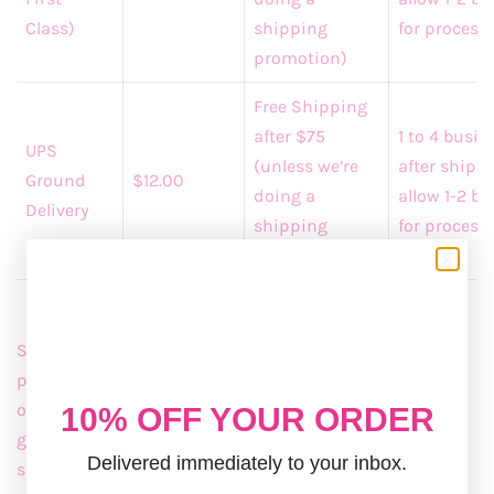
Class)
shipping
for processi
promotion)
Free Shipping
after $75
1 to 4 busi
UPS
(unless we’re
after shipp
Ground
$12.00
doing a
allow 1-2 b
Delivery
shipping
for process
promotion)
Standard shipping orders take 1-3 business days to be
processed and packaged before they are shipped out of
our warehouse. Shipping is the charge for
10% OFF YOUR ORDER
graceandemma
.com
internet order processing, item
Delivered immediately to your inbox.
selection, packaging, transport, and handling. Special