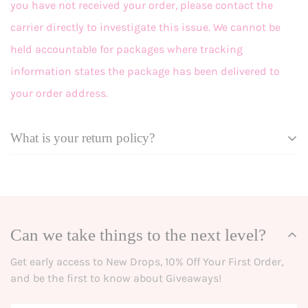
you have not received your order, please contact the
carrier directly to investigate this issue. We cannot be
held accountable for packages where tracking
information states the package has been delivered to
your order address.
What is your return policy?
Effective September 18, 2025
At Grace + Emma, we want you to love your looks! In the
event that you’re not happy with a purchase, we’re here
Can we take things to the next level?
to help.
Get early access to New Drops, 10% Off Your First Order,
Eligible items may be returned within 10 days of delivery
and be the first to know about Giveaways!
for refunds, or up to 30 days for store credit. See our
policies below for details and procedures.