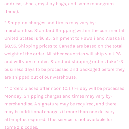
address, shoes, mystery bags, and some monogram
items).
* Shipping charges and times may vary by-
merchandise. Standard Shipping within the continental
United States is $6.95. Shipment to Hawaii and Alaska is
$8.95. Shipping prices to Canada are based on the total
weight of the order. All other countries will ship via UPS
and will vary in rates. Standard shipping orders take 1-3
business days to be processed and packaged before they
are shipped out of our warehouse.
** Orders placed after noon (C.T.) Friday will be processed
Monday. Shipping charges and times may vary by-
merchandise. A signature may be required, and there
may be additional charges if more than one delivery
attempt is required. This service is not available for
some zip codes.