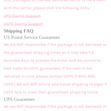
with the carrier, please click the following links:
UPS Claims Support
USPS Claims Support
Shipping FAQ
US Postal Service Guarantees
We are NOT responsible if the package is not delivered in
the guaranteed shipping times as it may take 1-3
business days to process the order, and we cannot be
held liable for USPS guarantees. If the item is not
delivered in time, please contact USPS (1-800-ASK-
USPS). We will NOT refund additional shipping charges if
USPS fails to meet their guaranteed shipping times.
UPS Guarantees
We are NOT responsible if the package is not delivered in