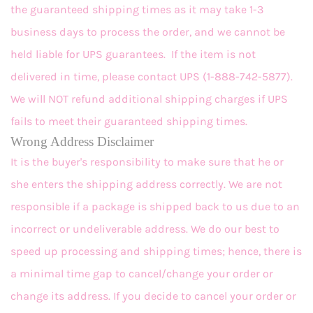
the guaranteed shipping times as it may take 1-3
business days to process the order, and we cannot be
held liable for UPS guarantees. If the item is not
delivered in time, please contact UPS (1-888-742-5877).
We will NOT refund additional shipping charges if UPS
fails to meet their guaranteed shipping times.
Wrong Address Disclaimer
It is the buyer's responsibility to make sure that he or
she enters the shipping address correctly. We are not
responsible if a package is shipped back to us due to an
incorrect or undeliverable address. We do our best to
speed up processing and shipping times; hence, there is
a minimal time gap to cancel/change your order or
change its address. If you decide to cancel your order or