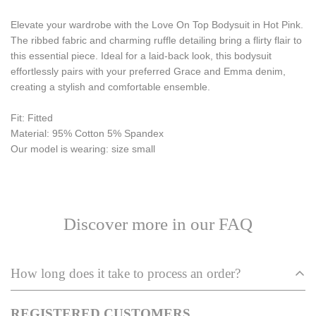
Elevate your wardrobe with the Love On Top Bodysuit in Hot Pink.
The ribbed fabric and charming ruffle detailing bring a flirty flair to
this essential piece. Ideal for a laid-back look, this bodysuit
effortlessly pairs with your preferred Grace and Emma denim,
creating a stylish and comfortable ensemble.
Fit: Fitted 
Material: 95% Cotton 5% Spandex 
Our model is wearing: size small 
Discover more in our FAQ
How long does it take to process an order?
REGISTERED CUSTOMERS