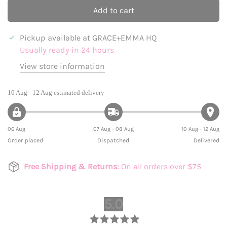
Add to cart
Pickup available at
GRACE+EMMA HQ
Usually ready in 24 hours
View store information
10 Aug - 12 Aug
estimated delivery
06 Aug
07 Aug - 08 Aug
10 Aug - 12 Aug
Order placed
Dispatched
Delivered
Free Shipping & Returns:
On all orders over $75
average
out
5.0
rating
of