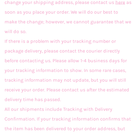
change your shipping address, please contact us
here
as
soon as you place your order. We will do our best to
make the change; however, we cannot guarantee that we
will do so.
If there is a problem with your tracking number or
package delivery, please contact the courier directly
before contacting us. Please allow 1-4 business days for
your tracking information to show. In some rare cases,
tracking information may not update, but you will still
receive your order. Please contact us after the estimated
delivery time has passed.
All our shipments include Tracking with Delivery
Confirmation. If your tracking information confirms that
the item has been delivered to your order address, but