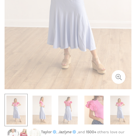
Taylor
,
Jazlyne
,and
1500+
others love our