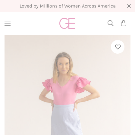
New Arrivals Weekly