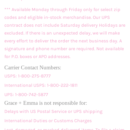
*** Available Monday through Friday only for select zip
codes and eligible in-stock merchandise. Our UPS
contract does not include Saturday delivery Holidays are
excluded. If there is an unexpected delay, we will make
every effort to deliver the order the next business day. A
signature and phone number are required. Not available
for P.O. boxes or APO addresses.
Carrier Contact Numbers:
USPS: 1-800-275-8777
International USPS: 1-800-222-1811
UPS: 1-800-742-5877
Grace + Emma is not responsible for:
Delays with US Postal Service or UPS shipping
International Duties or Customs Charges
Lost, damaged, or marked delivered items. To file a claim