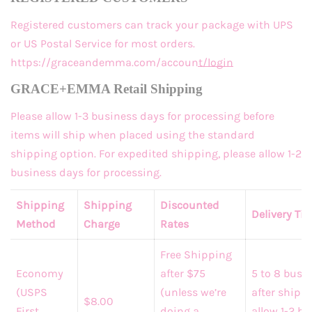
Registered customers
can track your package with UPS
or US Postal Service for most orders.
https://graceandemma.com/account/login
GRACE+EMMA Retail Shipping
Please allow 1-3 business days for processing before
items will ship when placed using the standard
shipping option. For expedited shipping, please allow 1-2
business days for processing.
Shipping
Shipping
Discounted
Delivery Ti
Method
Charge
Rates
Free Shipping
Economy
after $75
5 to 8 busi
(USPS
(unless we’re
after shippi
$8.00
First
doing a
allow 1-2 b