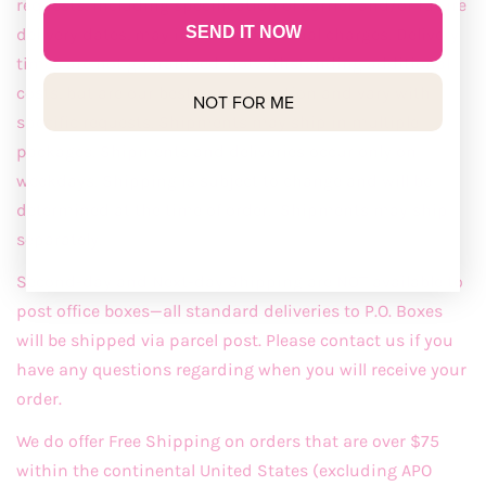
requests, including specification of carrier and/or future
SEND IT NOW
delivery dates, may include additional charges. Delivery
times are not guaranteed, notwithstanding additional
costs, but are our best approximation and vary with
NOT FOR ME
specific requests. Shipments may ship in multiple
packages. Shipments and deliveries occur only on
weekdays. Shipping is subject to change and will be
determined at the time of order. Shipments may ship
separately.
Second-day and Next-day Shipping are NOT available to
post office boxes—all standard deliveries to P.O. Boxes
will be shipped via parcel post. Please contact us if you
have any questions regarding when you will receive your
order.
We do offer Free Shipping on orders that are over $75
within the continental United States (excluding APO