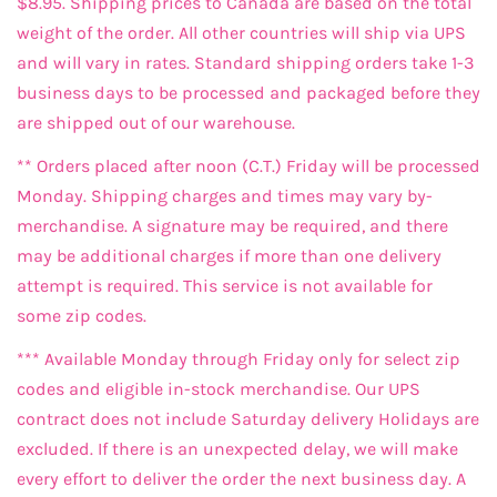
$8.95. Shipping prices to Canada are based on the total
weight of the order. All other countries will ship via UPS
and will vary in rates. Standard shipping orders take 1-3
business days to be processed and packaged before they
are shipped out of our warehouse.
** Orders placed after noon (C.T.) Friday will be processed
Monday. Shipping charges and times may vary by-
merchandise. A signature may be required, and there
may be additional charges if more than one delivery
attempt is required. This service is not available for
some zip codes.
*** Available Monday through Friday only for select zip
codes and eligible in-stock merchandise. Our UPS
contract does not include Saturday delivery Holidays are
excluded. If there is an unexpected delay, we will make
every effort to deliver the order the next business day. A