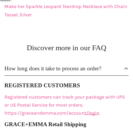
Make her Sparkle Leopard Teardrop Necklace with Chain
Tassel, Silver
Discover more in our FAQ
How long does it take to process an order?
REGISTERED CUSTOMERS
Registered customers
can track your package with UPS
or US Postal Service for most orders.
https://graceandemma.com/account/login
GRACE+EMMA Retail Shipping