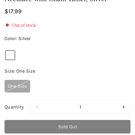
Regular
$17.99
price
Out of stock
Color:
Silver
Size:
One Size
One Size
Variant
Sold
Out
Or
Quantity
Unavailable
Sold Out