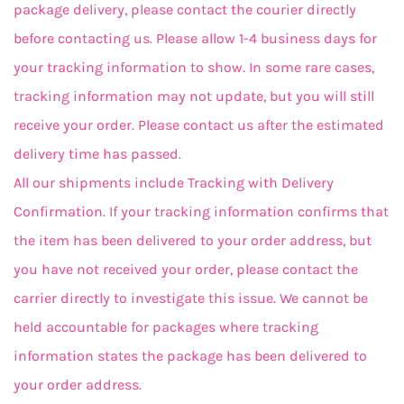
package delivery, please contact the courier directly
before contacting us. Please allow 1-4 business days for
your tracking information to show. In some rare cases,
tracking information may not update, but you will still
receive your order. Please contact us after the estimated
delivery time has passed.
All our shipments include Tracking with Delivery
Confirmation. If your tracking information confirms that
the item has been delivered to your order address, but
you have not received your order, please contact the
carrier directly to investigate this issue. We cannot be
held accountable for packages where tracking
information states the package has been delivered to
your order address.