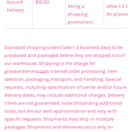
Ground
$12.00
doing a
allow 1-2 b
Delivery
shipping
for process
promotion)
Standard shipping orders take 1-3 business days to be
processed and packaged before they are shipped out of
our warehouse. Shipping is the charge for
graceandemma
.com
internet order processing, item
selection, packaging, transport, and handling. Special
requests, including specification of carrier and/or future
delivery dates, may include additional charges. Delivery
times are not guaranteed, notwithstanding additional
costs, but are our best approximation and vary with
specific requests. Shipments may ship in multiple
packages. Shipments and deliveries occur only on