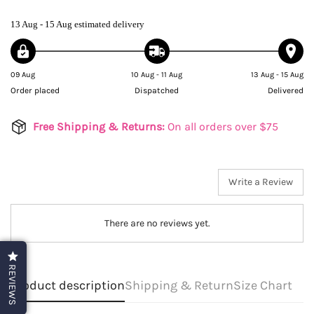
13 Aug - 15 Aug
estimated delivery
09 Aug
10 Aug - 11 Aug
13 Aug - 15 Aug
Order placed
Dispatched
Delivered
Free Shipping & Returns:
On all orders over $75
Write a Review
There are no reviews yet.
REVIEWS
Product description
Shipping & Return
Size Chart