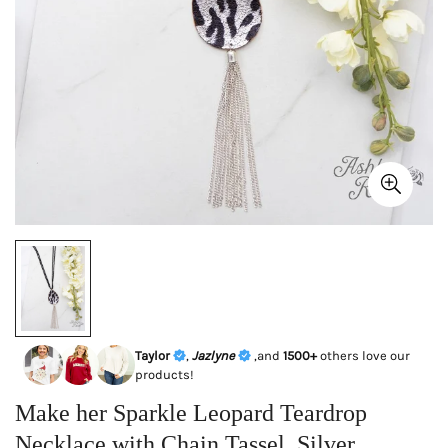
Taylor
,
Jazlyne
,and
1500+
others love our
products!
Make her Sparkle Leopard Teardrop
Necklace with Chain Tassel, Silver