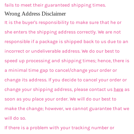
fails to meet their guaranteed shipping times.
Wrong Address Disclaimer
It is the buyer's responsibility to make sure that he or
she enters the shipping address correctly. We are not
responsible if a package is shipped back to us due to an
incorrect or undeliverable address. We do our best to
speed up processing and shipping times; hence, there is
a minimal time gap to cancel/change your order or
change its address. If you decide to cancel your order or
change your shipping address, please contact us
here
as
soon as you place your order. We will do our best to
make the change; however, we cannot guarantee that we
will do so.
If there is a problem with your tracking number or