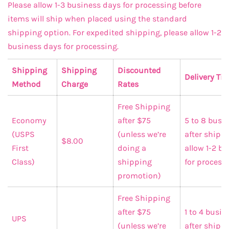
Please allow 1-3 business days for processing before
items will ship when placed using the standard
shipping option. For expedited shipping, please allow 1-2
business days for processing.
Shipping
Shipping
Discounted
Delivery Ti
Method
Charge
Rates
Free Shipping
Economy
after $75
5 to 8 busi
(USPS
(unless we’re
after shippi
$8.00
First
doing a
allow 1-2 b
Class)
shipping
for processi
promotion)
Free Shipping
after $75
1 to 4 busi
UPS
(unless we’re
after shipp