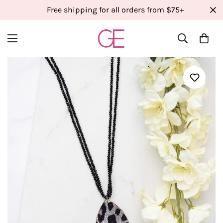
Free shipping for all orders from $75+