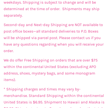
weekdays. Shipping is subject to change and will be
determined at the time of order. Shipments may ship
separately.
Second-day and Next-day Shipping are NOT available to
post office boxes—all standard deliveries to P.O. Boxes
will be shipped via parcel post. Please contact us if you
have any questions regarding when you will receive your
order.
We do offer Free Shipping on orders that are over $75
within the continental United States (excluding APO
address, shoes, mystery bags, and some monogram
items).
* Shipping charges and times may vary by-
merchandise. Standard Shipping within the continental
United States is $6.95. Shipment to Hawaii and Alaska is