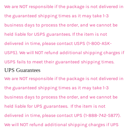
We are NOT responsible if the package is not delivered in
the guaranteed shipping times as it may take 1-3
business days to process the order, and we cannot be
held liable for USPS guarantees. If the item is not
delivered in time, please contact USPS (1-800-ASK-
USPS). We will NOT refund additional shipping charges if
USPS fails to meet their guaranteed shipping times.
UPS Guarantees
We are NOT responsible if the package is not delivered in
the guaranteed shipping times as it may take 1-3
business days to process the order, and we cannot be
held liable for UPS guarantees. If the item is not
delivered in time, please contact UPS (1-888-742-5877).
We will NOT refund additional shipping charges if UPS