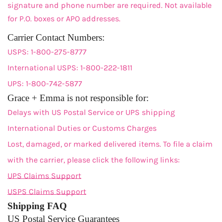
signature and phone number are required. Not available
for P.O. boxes or APO addresses.
Carrier Contact Numbers:
USPS: 1-800-275-8777
International USPS: 1-800-222-1811
UPS: 1-800-742-5877
Grace + Emma is not responsible for:
Delays with US Postal Service or UPS shipping
International Duties or Customs Charges
Lost, damaged, or marked delivered items. To file a claim
with the carrier, please click the following links:
UPS Claims Support
USPS Claims Support
Shipping FAQ
US Postal Service Guarantees