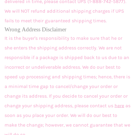
delivered in time, please contact UPS (1-888-742-5877).
We will NOT refund additional shipping charges if UPS
fails to meet their guaranteed shipping times.
Wrong Address Disclaimer
It is the buyer's responsibility to make sure that he or
she enters the shipping address correctly. We are not
responsible if a package is shipped back to us due to an
incorrect or undeliverable address. We do our best to
speed up processing and shipping times; hence, there is
a minimal time gap to cancel/change your order or
change its address. If you decide to cancel your order or
change your shipping address, please contact us
here
as
soon as you place your order. We will do our best to
make the change; however, we cannot guarantee that we
will do so.