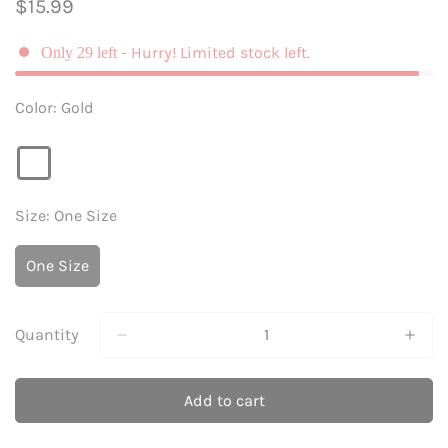
Regular
$15.99
price
- Hurry! Limited stock left.
Only
29
left
Color:
Gold
Size:
One Size
One Size
Variant
Sold
Out
Or
Quantity
Unavailable
Add to cart