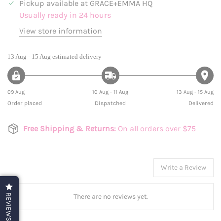
Pickup available at
GRACE+EMMA HQ
Usually ready in 24 hours
View store information
13 Aug - 15 Aug
estimated delivery
09 Aug
10 Aug - 11 Aug
13 Aug - 15 Aug
Order placed
Dispatched
Delivered
Free Shipping & Returns:
On all orders over $75
Write a Review
There are no reviews yet.
REVIEWS