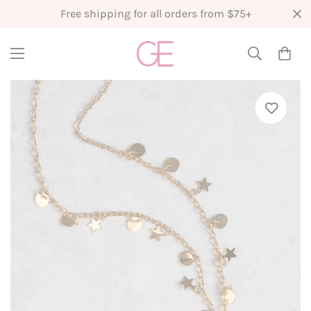
Free shipping for all orders from $75+