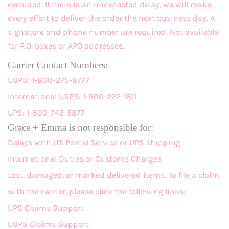
excluded. If there is an unexpected delay, we will make
every effort to deliver the order the next business day. A
signature and phone number are required. Not available
for P.O. boxes or APO addresses.
Carrier Contact Numbers:
USPS: 1-800-275-8777
International USPS: 1-800-222-1811
UPS: 1-800-742-5877
Grace + Emma is not responsible for:
Delays with US Postal Service or UPS shipping
International Duties or Customs Charges
Lost, damaged, or marked delivered items. To file a claim
with the carrier, please click the following links:
UPS Claims Support
USPS Claims Support