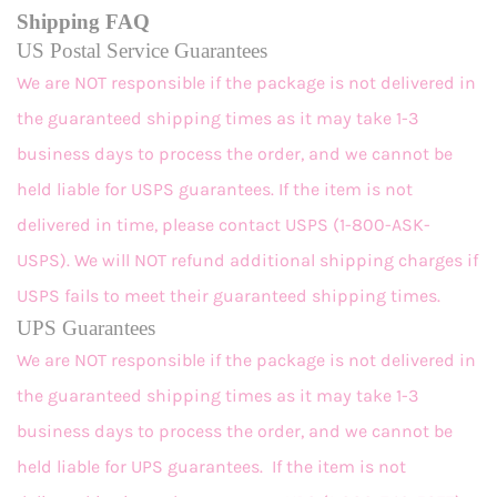
Shipping FAQ
US Postal Service Guarantees
We are NOT responsible if the package is not delivered in
the guaranteed shipping times as it may take 1-3
business days to process the order, and we cannot be
held liable for USPS guarantees. If the item is not
delivered in time, please contact USPS (1-800-ASK-
USPS). We will NOT refund additional shipping charges if
USPS fails to meet their guaranteed shipping times.
UPS Guarantees
We are NOT responsible if the package is not delivered in
the guaranteed shipping times as it may take 1-3
business days to process the order, and we cannot be
held liable for UPS guarantees. If the item is not