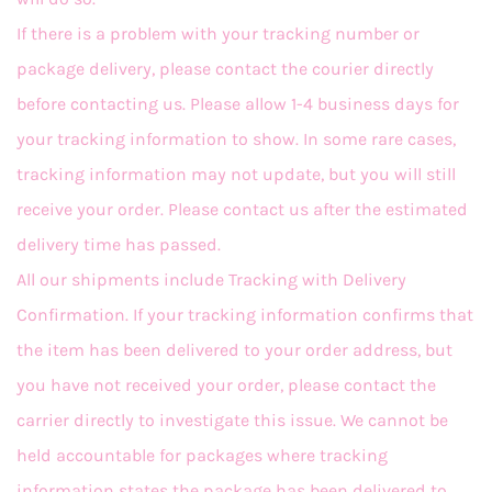
If there is a problem with your tracking number or
package delivery, please contact the courier directly
before contacting us. Please allow 1-4 business days for
your tracking information to show. In some rare cases,
tracking information may not update, but you will still
receive your order. Please contact us after the estimated
delivery time has passed.
All our shipments include Tracking with Delivery
Confirmation. If your tracking information confirms that
the item has been delivered to your order address, but
you have not received your order, please contact the
carrier directly to investigate this issue. We cannot be
held accountable for packages where tracking
information states the package has been delivered to