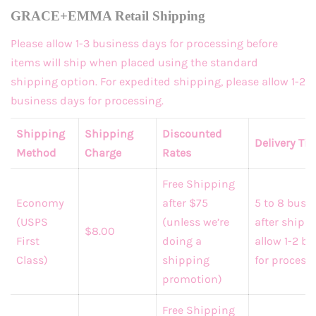
GRACE+EMMA Retail Shipping
Please allow 1-3 business days for processing before
items will ship when placed using the standard
shipping option. For expedited shipping, please allow 1-2
business days for processing.
Shipping
Shipping
Discounted
Delivery Ti
Method
Charge
Rates
Free Shipping
Economy
after $75
5 to 8 busi
(USPS
(unless we’re
after shippi
$8.00
First
doing a
allow 1-2 b
Class)
shipping
for processi
promotion)
Free Shipping