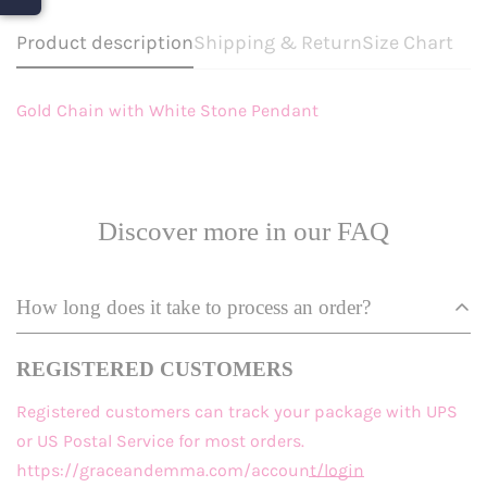
Product description
Shipping & Return
Size Chart
Gold Chain with White Stone Pendant
Discover more in our FAQ
How long does it take to process an order?
REGISTERED CUSTOMERS
Registered customers
can track your package with UPS
or US Postal Service for most orders.
https://graceandemma.com/account/login