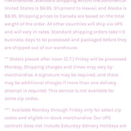
merchandise. Standard Shipping within the continental
United States is $6.95. Shipment to Hawaii and Alaska is
$8.95. Shipping prices to Canada are based on the total
weight of the order. All other countries will ship via UPS
and will vary in rates. Standard shipping orders take 1-3
business days to be processed and packaged before they
are shipped out of our warehouse.
** Orders placed after noon (C.T.) Friday will be processed
Monday. Shipping charges and times may vary by-
merchandise. A signature may be required, and there
may be additional charges if more than one delivery
attempt is required. This service is not available for
some zip codes.
*** Available Monday through Friday only for select zip
codes and eligible in-stock merchandise. Our UPS
contract does not include Saturday delivery Holidays are