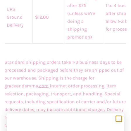
after $75
1 to 4 busi
UPS
(unless we’re
after shipp
Ground
$12.00
doing a
allow 1-2 b
Delivery
shipping
for process
promotion)
Standard shipping orders take 1-3 business days to be
processed and packaged before they are shipped out of
our warehouse. Shipping is the charge for
graceandemma
.com
internet order processing, item
selection, packaging, transport, and handling. Special
requests, including specification of carrier and/or future
delivery dates, may include additional charges. Delivery
times are not guaranteed, notwithstanding additional
costs, but are our best approximation and vary with