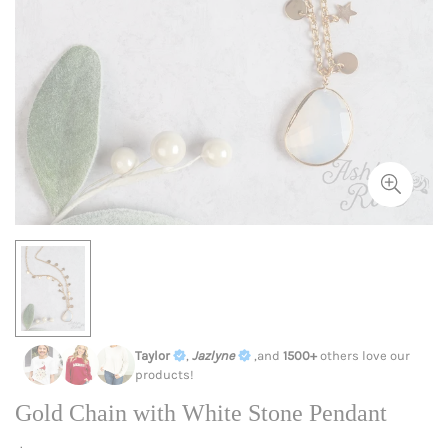
Taylor
,
Jazlyne
,and
1500+
others love our
products!
Gold Chain with White Stone Pendant