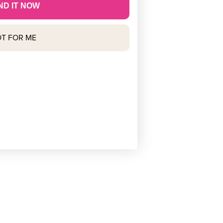
 most orders.
ND IT NOW
T FOR ME
ed using the
ys for