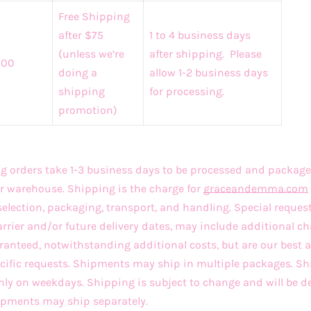
Free Shipping
after $75
1 to 4 business days
(unless we’re
after shipping. Please
.00
doing a
allow 1-2 business days
shipping
for processing.
promotion)
 orders take 1-3 business days to be processed and package
r warehouse. Shipping is the charge for
graceandemma
.com
selection, packaging, transport, and handling. Special reques
arrier and/or future delivery dates, may include additional ch
ranteed, notwithstanding additional costs, but are our best
ecific requests. Shipments may ship in multiple packages. 
only on weekdays. Shipping is subject to change and will be d
hipments may ship separately.