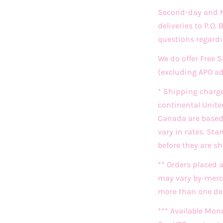
Second-day and Ne
deliveries to P.O.
questions regardi
We do offer Free 
(excluding APO a
* Shipping charg
continental Unite
Canada are based o
vary in rates. St
before they are s
** Orders placed 
may vary by-merch
more than one deli
*** Available Mon