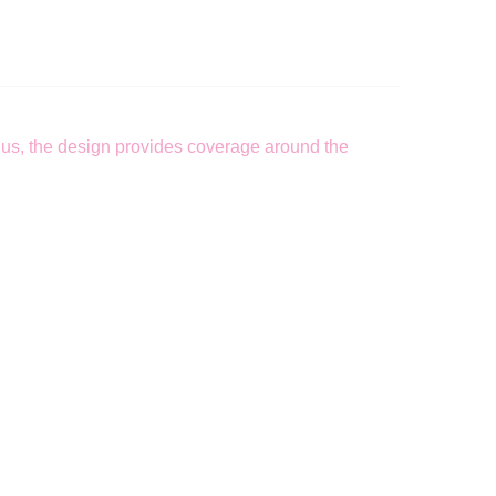
 Plus, the design provides coverage around the