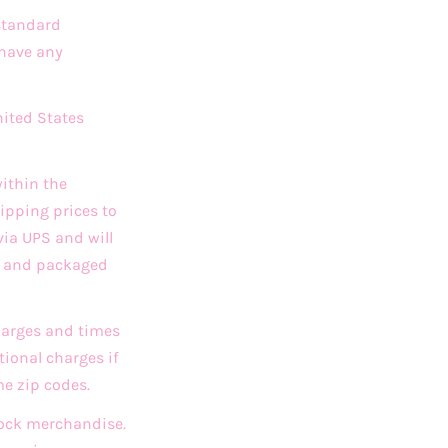
 standard
 have any
nited States
ithin the
ipping prices to
via UPS and will
ed and packaged
charges and times
ional charges if
me zip codes.
stock merchandise.