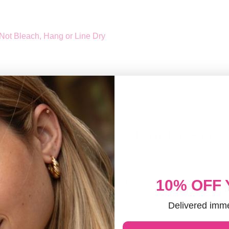
Not Bleach, Hang or Line Dry
Discover more in our FAQ
 it take to process an order?
10% OFF
Delivered imme
ED CUSTOMERS