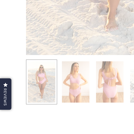
REVIEWS