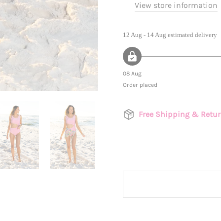
View store information
12 Aug - 14 Aug
estimated delivery
08 Aug
Order placed
Free Shipping & Retu