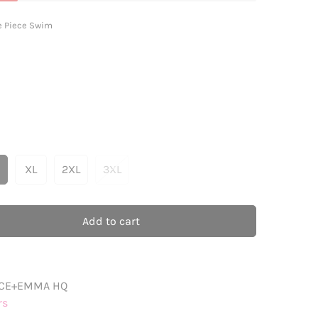
e Piece Swim
XL
2XL
3XL
ariant
Variant
Variant
Variant
old
Sold
Sold
Sold
ut
Out
Out
Out
r
Or
Or
Or
Add to cart
ble
navailable
Unavailable
Unavailable
Unavailable
CE+EMMA HQ
rs