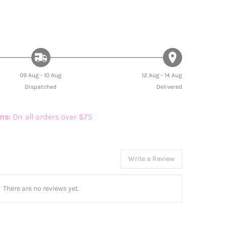
09 Aug - 10 Aug
12 Aug - 14 Aug
Dispatched
Delivered
rns:
On all orders over $75
Write a Review
There are no reviews yet.