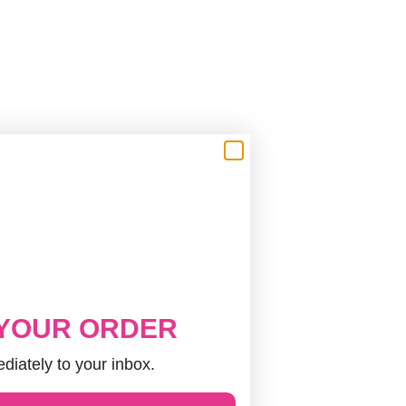
 YOUR ORDER
diately to your inbox.