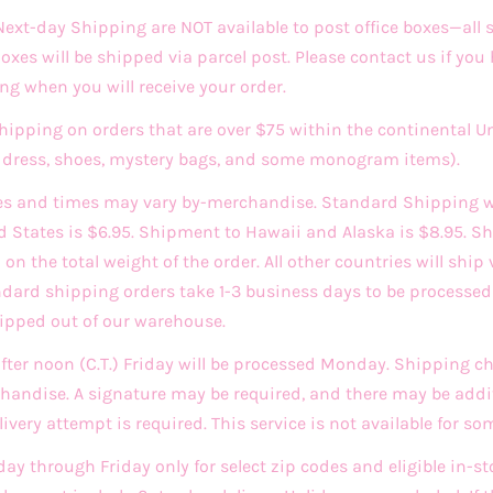
xt-day Shipping are NOT available to post office boxes—all
 Boxes will be shipped via parcel post. Please contact us if you
ng when you will receive your order.
Shipping on orders that are over $75 within the continental U
ddress, shoes, mystery bags, and some monogram items).
es and times may vary by-merchandise. Standard Shipping w
d States is $6.95. Shipment to Hawaii and Alaska is $8.95. Sh
n the total weight of the order. All other countries will ship 
andard shipping orders take 1-3 business days to be process
hipped out of our warehouse.
after noon (C.T.) Friday will be processed Monday. Shipping 
andise. A signature may be required, and there may be addit
very attempt is required. This service is not available for so
day through Friday only for select zip codes and eligible in-