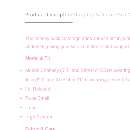
Product description
Shipping & Return
Size 
The cheeky back coverage adds a touch of fun, while
abdomen, giving you extra confidence and support 
Model & Fit
Model: Chansey (5' 7" and Size 0 or XS) is wearin
Jess (5' 5" and Size 14 or XL) is wearing a size X-L
Fit: Relaxed
Runs Small
Lined
High Stretch
Fabric & Care