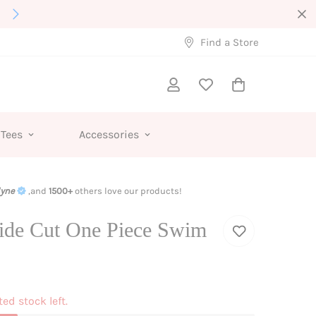
Interested in Wholesale?
Find a Store
 Tees
Accessories
lyne
,and
1500+
others love our products!
ide Cut One Piece Swim
ted stock left.