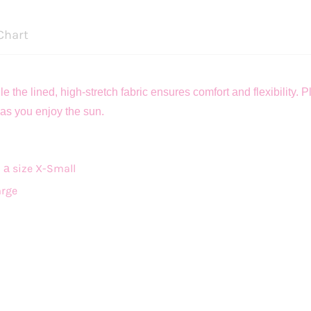
Chart
 the lined, high-stretch fabric ensures comfort and flexibility.
as you enjoy the sun.
size X-Small
g a
arge