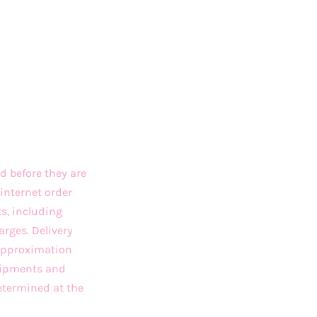
d before they are
internet order
ts, including
arges. Delivery
 approximation
Shipments and
etermined at the