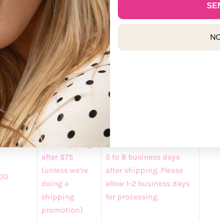
mers
can track your package with UPS or US Postal Service for
SE
demma.com/account/login
NO
A Retail Shipping
business days for processing before items will ship when plac
 option. For expedited shipping, please allow 1-2 business da
pping
Discounted
Delivery Times
rge
Rates
Free Shipping
after $75
5 to 8 business days
(unless we’re
after shipping. Please
00
doing a
allow 1-2 business days
shipping
for processing.
promotion)