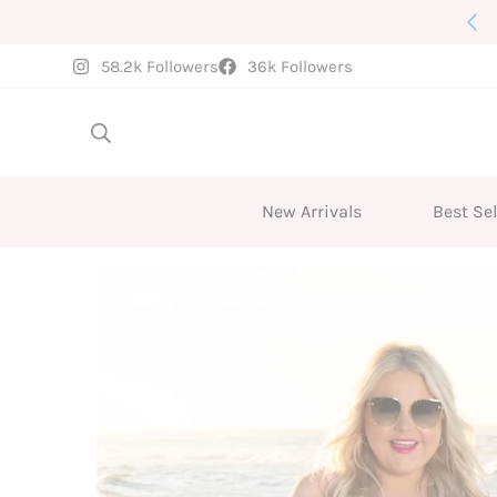
New Arrivals Weekly
58.2k Followers
36k Followers
New Arrivals
Best Sel