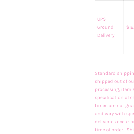
UPS
Ground
$12
Delivery
Standard shipping
shipped out of ou
processing, item 
specification of c
times are not gua
and vary with sp
deliveries occur 
time of order. S