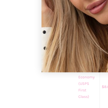
Registered custo
https://gracean
GRACE+EMM
Please allow 1-3 
standard shipping
processing.
Shipping
Shi
Method
Cha
Economy
(USPS
$8.
First
Class)