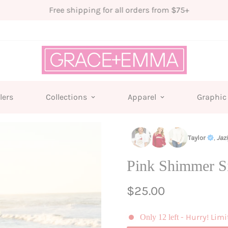
Free shipping for all orders from $75+
lers
Collections
Apparel
Graphic
Taylor
,
Jaz
Pink Shimmer S
Regular
$25.00
price
- Hurry! Limi
Only
12
left