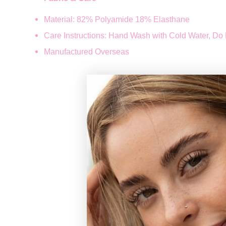
Material: 82% Polyamide 18% Elasthane
Care Instructions: Hand Wash with Cold Water, Do 
Manufactured Overseas
How long does
REGISTER