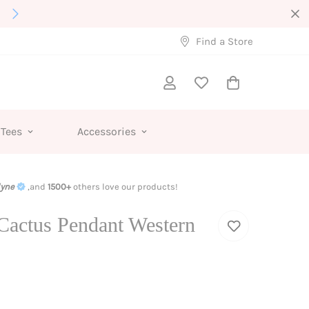
Interested in Wholesale?
Find a Store
 Tees
Accessories
lyne
,and
1500+
others love our products!
Cactus Pendant Western