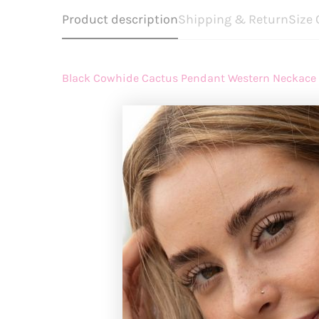
Product description
Shipping & Return
Size 
Black Cowhide Cactus Pendant Western Neckace
How long does
REGISTER