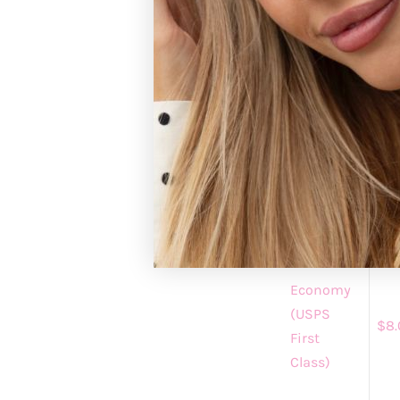
Registered custo
https://gracean
GRACE+EMM
Please allow 1-3 
standard shipping
processing.
Shipping
Shi
Method
Cha
Economy
(USPS
$8.
First
Class)