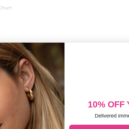
Chart
Discover more in our FAQ
10% OFF
 it take to process an order?
Delivered imme
ED CUSTOMERS