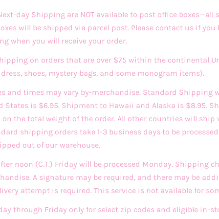
xt-day Shipping are NOT available to post office boxes—all
 Boxes will be shipped via parcel post. Please contact us if you
ng when you will receive your order.
Shipping on orders that are over $75 within the continental U
ddress, shoes, mystery bags, and some monogram items).
es and times may vary by-merchandise. Standard Shipping w
d States is $6.95. Shipment to Hawaii and Alaska is $8.95. Sh
n the total weight of the order. All other countries will ship 
andard shipping orders take 1-3 business days to be process
hipped out of our warehouse.
after noon (C.T.) Friday will be processed Monday. Shipping 
andise. A signature may be required, and there may be addit
very attempt is required. This service is not available for so
day through Friday only for select zip codes and eligible in-