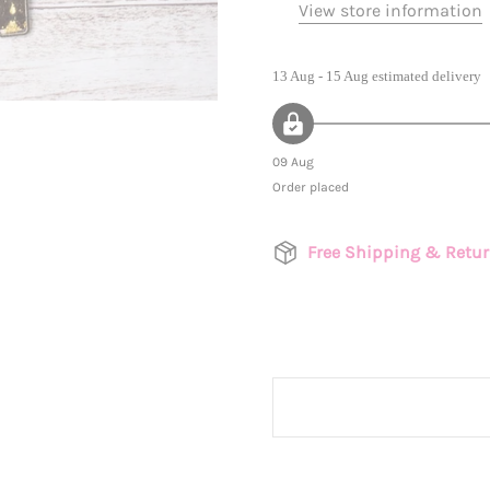
View store information
13 Aug - 15 Aug
estimated delivery
09 Aug
Order placed
Free Shipping & Retu