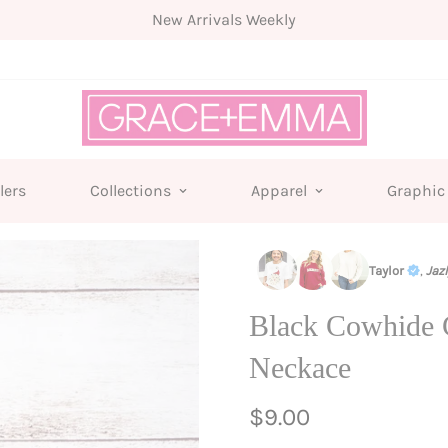
Free shipping for all orders from $75+
lers
Collections
Apparel
Graphic
Taylor
,
Jaz
Black Cowhide 
Neckace
Regular
$9.00
price