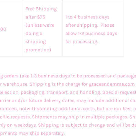
Free Shipping
after $75
1 to 4 business days
(unless we’re
after shipping. Please
.00
doing a
allow 1-2 business days
shipping
for processing.
promotion)
 orders take 1-3 business days to be processed and package
r warehouse. Shipping is the charge for
graceandemma
.com
selection, packaging, transport, and handling. Special reques
arrier and/or future delivery dates, may include additional ch
ranteed, notwithstanding additional costs, but are our best
ecific requests. Shipments may ship in multiple packages. 
only on weekdays. Shipping is subject to change and will be d
hipments may ship separately.