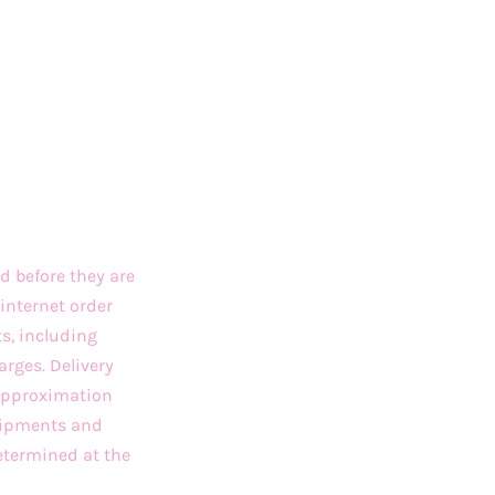
d before they are
internet order
ts, including
arges. Delivery
 approximation
Shipments and
etermined at the