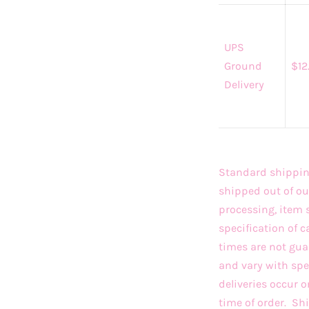
UPS
Ground
$12
Delivery
Standard shipping
shipped out of ou
processing, item 
specification of c
times are not gua
and vary with sp
deliveries occur 
time of order. S