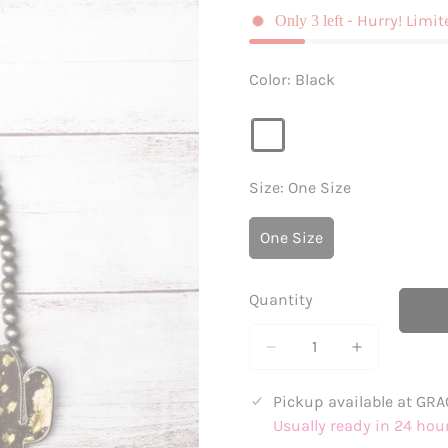
- Hurry! Limit
Only
3
left
Color:
Black
Size:
One Size
One Size
Variant
Sold
Out
Quantity
Or
Unavailable
Pickup available at
GRA
Usually ready in 24 hou