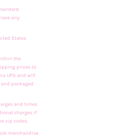
 standard
 have any
nited States
ithin the
ipping prices to
via UPS and will
ed and packaged
charges and times
ional charges if
me zip codes.
stock merchandise.