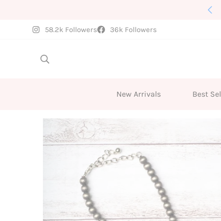
New Arrivals Weekly
58.2k Followers
36k Followers
New Arrivals
Best Sel