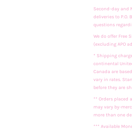
Second-day and Ne
deliveries to P.O.
questions regardi
We do offer Free 
(excluding APO a
* Shipping charg
continental Unite
Canada are based o
vary in rates. St
before they are s
** Orders placed 
may vary by-merch
more than one deli
*** Available Mon