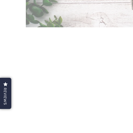
REVIEWS