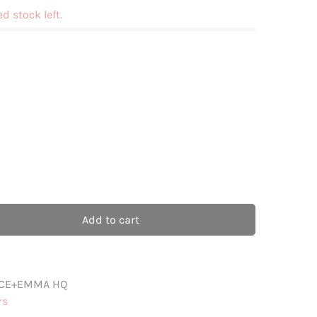
ed stock left.
Add to cart
CE+EMMA HQ
rs