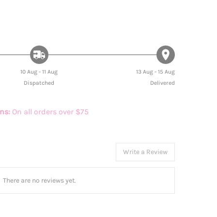
10 Aug - 11 Aug
13 Aug - 15 Aug
Dispatched
Delivered
rns:
On all orders over $75
Write a Review
There are no reviews yet.