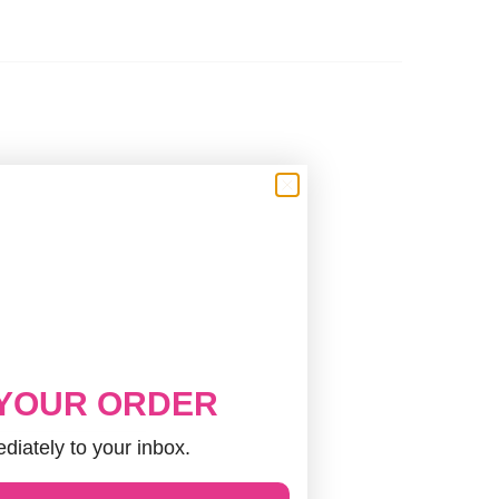
 YOUR ORDER
diately to your inbox.