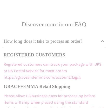
Discover more in our FAQ
How long does it take to process an order?
REGISTERED CUSTOMERS
Registered customers
can track your package with UPS
or US Postal Service for most orders.
https://graceandemma.com/account/login
GRACE+EMMA Retail Shipping
Please allow 1-3 business days for processing before
items will ship when placed using the standard