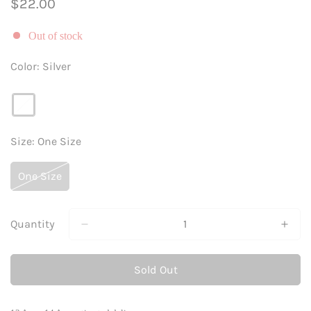
Regular
$22.00
price
Out of stock
Color:
Silver
Size:
One Size
One Size
Variant
Sold
Out
Or
Quantity
Unavailable
Sold Out