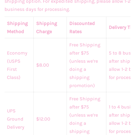
shipping option. For expedited shipping, please allow 1-2
business days for processing.
Shipping
Shipping
Discounted
Delivery Ti
Method
Charge
Rates
Free Shipping
Economy
after $75
5 to 8 busi
(USPS
(unless we’re
after shippi
$8.00
First
doing a
allow 1-2 b
Class)
shipping
for processi
promotion)
Free Shipping
after $75
1 to 4 busi
UPS
(unless we’re
after shipp
Ground
$12.00
doing a
allow 1-2 b
Delivery
shipping
for process