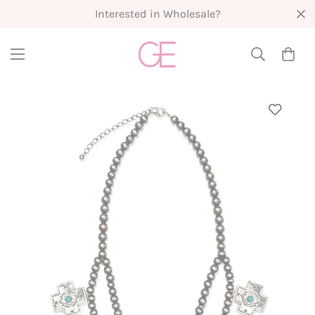
Interested in Wholesale?