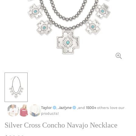
Taylor
,
Jazlyne
,and
1500+
others love our
products!
Silver Cross Concho Navajo Necklace