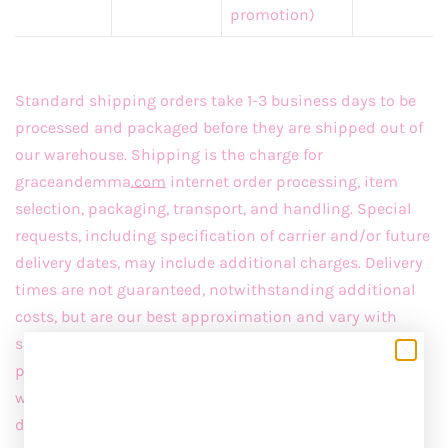
promotion)
Standard shipping orders take 1-3 business days to be
processed and packaged before they are shipped out of
our warehouse. Shipping is the charge for
graceandemma
.com
internet order processing, item
selection, packaging, transport, and handling. Special
requests, including specification of carrier and/or future
delivery dates, may include additional charges. Delivery
times are not guaranteed, notwithstanding additional
costs, but are our best approximation and vary with
specific requests. Shipments may ship in multiple
packages. Shipments and deliveries occur only on
weekdays. Shipping is subject to change and will be
determined at the time of order. Shipments may ship