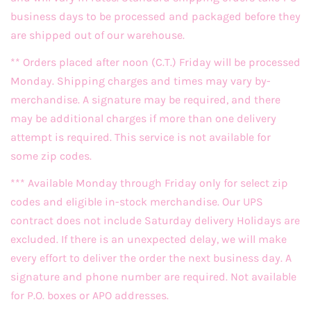
business days to be processed and packaged before they
are shipped out of our warehouse.
** Orders placed after noon (C.T.) Friday will be processed
Monday. Shipping charges and times may vary by-
merchandise. A signature may be required, and there
may be additional charges if more than one delivery
attempt is required. This service is not available for
some zip codes.
*** Available Monday through Friday only for select zip
codes and eligible in-stock merchandise. Our UPS
contract does not include Saturday delivery Holidays are
excluded. If there is an unexpected delay, we will make
every effort to deliver the order the next business day. A
signature and phone number are required. Not available
for P.O. boxes or APO addresses.