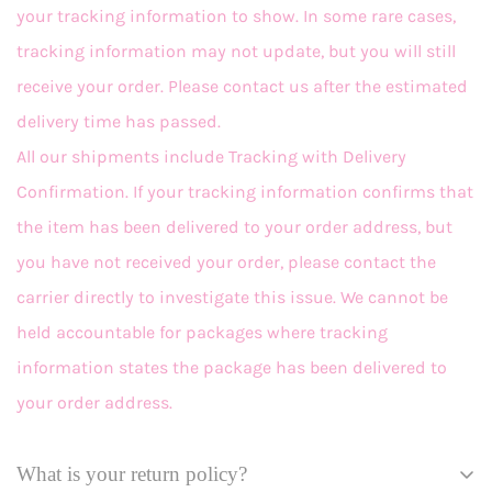
your tracking information to show. In some rare cases,
tracking information may not update, but you will still
receive your order. Please contact us after the estimated
delivery time has passed.
All our shipments include Tracking with Delivery
Confirmation. If your tracking information confirms that
the item has been delivered to your order address, but
you have not received your order, please contact the
carrier directly to investigate this issue. We cannot be
held accountable for packages where tracking
information states the package has been delivered to
your order address.
What is your return policy?