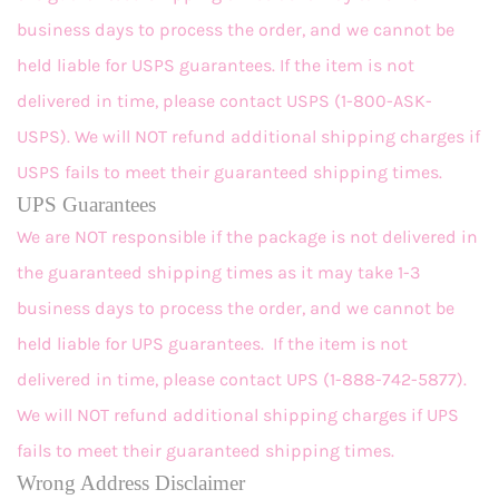
business days to process the order, and we cannot be
held liable for USPS guarantees. If the item is not
delivered in time, please contact USPS (1-800-ASK-
USPS). We will NOT refund additional shipping charges if
USPS fails to meet their guaranteed shipping times.
UPS Guarantees
We are NOT responsible if the package is not delivered in
the guaranteed shipping times as it may take 1-3
business days to process the order, and we cannot be
held liable for UPS guarantees. If the item is not
delivered in time, please contact UPS (1-888-742-5877).
We will NOT refund additional shipping charges if UPS
fails to meet their guaranteed shipping times.
Wrong Address Disclaimer