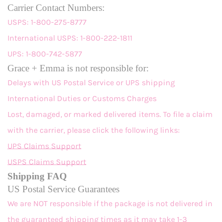
Carrier Contact Numbers:
USPS: 1-800-275-8777
International USPS: 1-800-222-1811
UPS: 1-800-742-5877
Grace + Emma is not responsible for:
Delays with US Postal Service or UPS shipping
International Duties or Customs Charges
Lost, damaged, or marked delivered items. To file a claim
with the carrier, please click the following links:
UPS Claims Support
USPS Claims Support
Shipping FAQ
US Postal Service Guarantees
We are NOT responsible if the package is not delivered in
the guaranteed shipping times as it may take 1-3