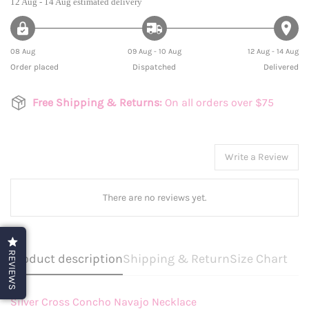
12 Aug - 14 Aug
estimated delivery
08 Aug
09 Aug - 10 Aug
12 Aug - 14 Aug
Order placed
Dispatched
Delivered
Free Shipping & Returns:
On all orders over $75
Write a Review
There are no reviews yet.
REVIEWS
Product description
Shipping & Return
Size Chart
Silver Cross Concho Navajo Necklace