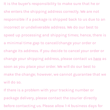
It is the buyer's responsibility to make sure that he or
she enters the shipping address correctly. We are not
responsible if a package is shipped back to us due to an
incorrect or undeliverable address. We do our best to
speed up processing and shipping times; hence, there is
a minimal time gap to cancel/change your order or
change its address. If you decide to cancel your order or
change your shipping address, please contact us
here
as
soon as you place your order. We will do our best to
make the change; however, we cannot guarantee that we
will do so.
If there is a problem with your tracking number or
package delivery, please contact the courier directly
before contacting us. Please allow 1-4 business days for