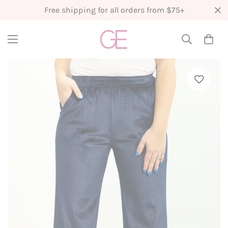
Free shipping for all orders from $75+