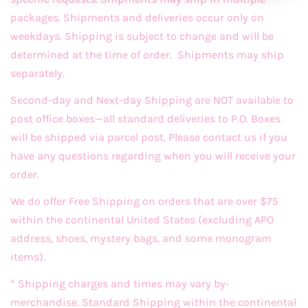
packages. Shipments and deliveries occur only on
weekdays. Shipping is subject to change and will be
determined at the time of order. Shipments may ship
separately.
Second-day and Next-day Shipping are NOT available to
post office boxes—all standard deliveries to P.O. Boxes
will be shipped via parcel post. Please contact us if you
have any questions regarding when you will receive your
order.
We do offer Free Shipping on orders that are over $75
within the continental United States (excluding APO
address, shoes, mystery bags, and some monogram
items).
* Shipping charges and times may vary by-
merchandise. Standard Shipping within the continental