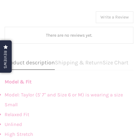
Write a Review
There are no reviews yet.
REVIEWS
Product description
Shipping & Return
Size Chart
Model & Fit
Model: Taylor (5' 7" and Size 6 or M) is wearing a size
Small
Relaxed Fit
Unlined
High Stretch