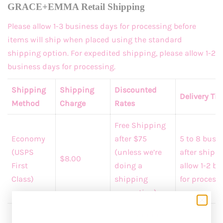
GRACE+EMMA Retail Shipping
Please allow 1-3 business days for processing before
items will ship when placed using the standard
shipping option. For expedited shipping, please allow 1-2
business days for processing.
Shipping
Shipping
Discounted
Delivery Ti
Method
Charge
Rates
Free Shipping
Economy
after $75
5 to 8 busi
(USPS
(unless we’re
after shippi
$8.00
First
doing a
allow 1-2 b
Class)
shipping
for processi
promotion)
Free Shipping