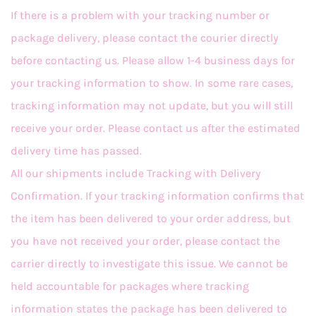
If there is a problem with your tracking number or
package delivery, please contact the courier directly
before contacting us. Please allow 1-4 business days for
your tracking information to show. In some rare cases,
tracking information may not update, but you will still
receive your order. Please contact us after the estimated
delivery time has passed.
All our shipments include Tracking with Delivery
Confirmation. If your tracking information confirms that
the item has been delivered to your order address, but
you have not received your order, please contact the
carrier directly to investigate this issue. We cannot be
held accountable for packages where tracking
information states the package has been delivered to