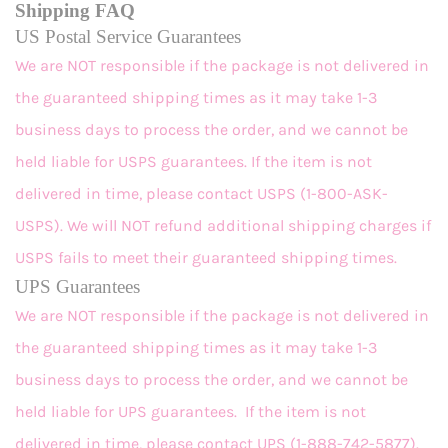
Shipping FAQ
US Postal Service Guarantees
We are NOT responsible if the package is not delivered in
the guaranteed shipping times as it may take 1-3
business days to process the order, and we cannot be
held liable for USPS guarantees. If the item is not
delivered in time, please contact USPS (1-800-ASK-
USPS). We will NOT refund additional shipping charges if
USPS fails to meet their guaranteed shipping times.
UPS Guarantees
We are NOT responsible if the package is not delivered in
the guaranteed shipping times as it may take 1-3
business days to process the order, and we cannot be
held liable for UPS guarantees. If the item is not
delivered in time, please contact UPS (1-888-742-5877).