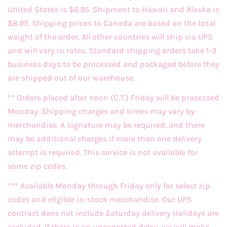
United States is $6.95. Shipment to Hawaii and Alaska is
$8.95. Shipping prices to Canada are based on the total
weight of the order. All other countries will ship via UPS
and will vary in rates. Standard shipping orders take 1-3
business days to be processed and packaged before they
are shipped out of our warehouse.
** Orders placed after noon (C.T.) Friday will be processed
Monday. Shipping charges and times may vary by-
merchandise. A signature may be required, and there
may be additional charges if more than one delivery
attempt is required. This service is not available for
some zip codes.
*** Available Monday through Friday only for select zip
codes and eligible in-stock merchandise. Our UPS
contract does not include Saturday delivery Holidays are
excluded. If there is an unexpected delay, we will make