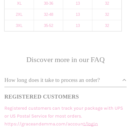
XL
30-36
13
32
2XL
32-48
13
32
3XL
35-52
13
32
Discover more in our FAQ
How long does it take to process an order?
REGISTERED CUSTOMERS
Registered customers
can track your package with UPS
or US Postal Service for most orders.
https://graceandemma.com/account/login