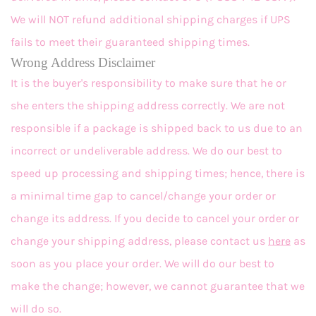
We will NOT refund additional shipping charges if UPS
fails to meet their guaranteed shipping times.
Wrong Address Disclaimer
It is the buyer's responsibility to make sure that he or
she enters the shipping address correctly. We are not
responsible if a package is shipped back to us due to an
incorrect or undeliverable address. We do our best to
speed up processing and shipping times; hence, there is
a minimal time gap to cancel/change your order or
change its address. If you decide to cancel your order or
change your shipping address, please contact us
here
as
soon as you place your order. We will do our best to
make the change; however, we cannot guarantee that we
will do so.