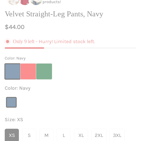
products!
Velvet Straight-Leg Pants, Navy
Regular
$44.00
price
- Hurry! Limited stock left.
Only
9
left
Color:
Navy
Color:
Navy
Navy
Variant
sold
out
Size:
XS
or
unavailable
XS
S
M
L
XL
2XL
3XL
Variant
Variant
Variant
Variant
Variant
Variant
Variant