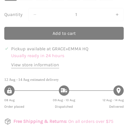
Sold
Sold
Sold
Sold
Sold
Sold
Sold
Out
Out
Out
Out
Out
Out
Out
Or
Or
Or
Or
Or
Or
Or
Quantity
Unavailable
Unavailable
Unavailable
Unavailable
Unavailable
Unavailable
Unavailabl
Add to cart
Pickup available at
GRACE+EMMA HQ
Usually ready in 24 hours
View store information
12 Aug - 14 Aug
estimated delivery
08 Aug
09 Aug - 10 Aug
12 Aug - 14 Aug
Order placed
Dispatched
Delivered
Free Shipping & Returns:
On all orders over $75