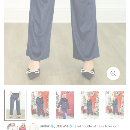
Taylor
,
Jazlyne
,and
1500+
others love our