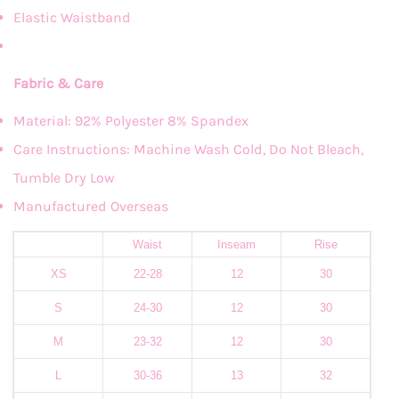
Elastic Waistband
Fabric & Care
Material: 92% Polyester 8% Spandex
Care Instructions: Machine Wash Cold, Do Not Bleach,
Tumble Dry Low
Manufactured Overseas
Waist
Inseam
Rise
XS
22-28
12
30
S
24-30
12
30
M
23-32
12
30
L
30-36
13
32