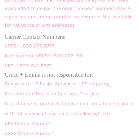
every effort to deliver the order the next business day. A
signature and phone number are required. Not available
for P.O. boxes or APO addresses.
Carrier Contact Numbers:
USPS: 1-800-275-8777
International USPS: 1-800-222-1811
UPS: 1-800-742-5877
Grace + Emma is not responsible for:
Delays with US Postal Service or UPS shipping
International Duties or Customs Charges
Lost, damaged, or marked delivered items. To file a claim
with the carrier, please click the following links:
UPS Claims Support
USPS Claims Support