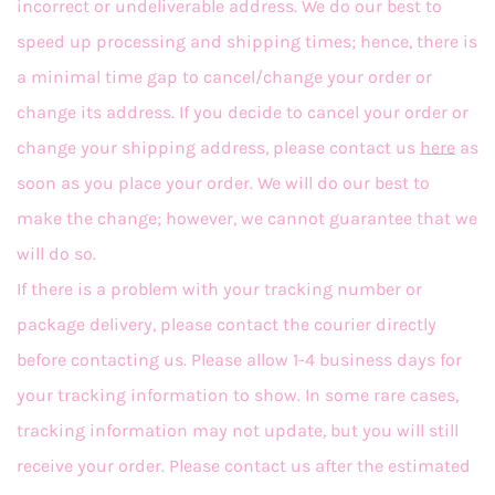
incorrect or undeliverable address. We do our best to
speed up processing and shipping times; hence, there is
a minimal time gap to cancel/change your order or
change its address. If you decide to cancel your order or
change your shipping address, please contact us
here
as
soon as you place your order. We will do our best to
make the change; however, we cannot guarantee that we
will do so.
If there is a problem with your tracking number or
package delivery, please contact the courier directly
before contacting us. Please allow 1-4 business days for
your tracking information to show. In some rare cases,
tracking information may not update, but you will still
receive your order. Please contact us after the estimated