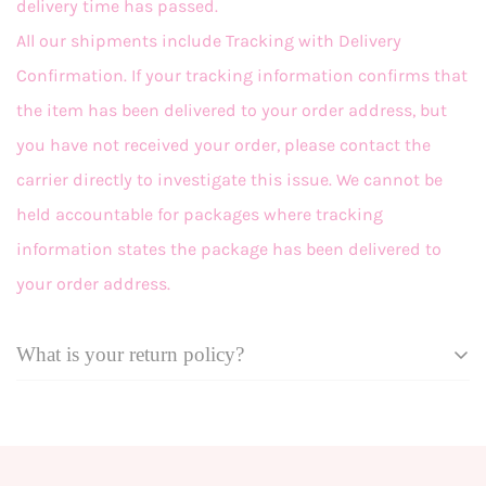
delivery time has passed.
All our shipments include Tracking with Delivery
Confirmation. If your tracking information confirms that
the item has been delivered to your order address, but
you have not received your order, please contact the
carrier directly to investigate this issue. We cannot be
held accountable for packages where tracking
information states the package has been delivered to
your order address.
What is your return policy?
Effective September 18, 2025
At Grace + Emma, we want you to love your looks! In the