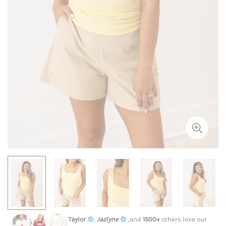
Taylor
,
Jazlyne
,and
1500+
others love our