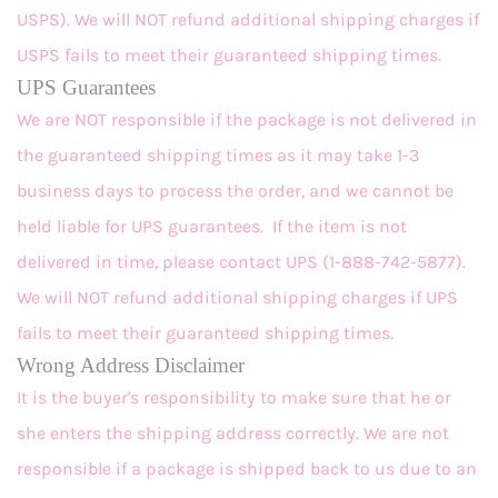
USPS). We will NOT refund additional shipping charges if
USPS fails to meet their guaranteed shipping times.
UPS Guarantees
We are NOT responsible if the package is not delivered in
the guaranteed shipping times as it may take 1-3
business days to process the order, and we cannot be
held liable for UPS guarantees. If the item is not
delivered in time, please contact UPS (1-888-742-5877).
We will NOT refund additional shipping charges if UPS
fails to meet their guaranteed shipping times.
Wrong Address Disclaimer
It is the buyer's responsibility to make sure that he or
she enters the shipping address correctly. We are not
responsible if a package is shipped back to us due to an