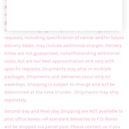
processed and packaged before they are shipped out of
our warehouse. Shipping is the charge for
graceandemma
.com
internet order processing, item
selection, packaging, transport, and handling. Special
requests, including specification of carrier and/or future
delivery dates, may include additional charges. Delivery
times are not guaranteed, notwithstanding additional
costs, but are our best approximation and vary with
specific requests. Shipments may ship in multiple
packages. Shipments and deliveries occur only on
weekdays. Shipping is subject to change and will be
determined at the time of order. Shipments may ship
separately.
Second-day and Next-day Shipping are NOT available to
post office boxes—all standard deliveries to P.O. Boxes
will be shipped via parcel post. Please contact us if you