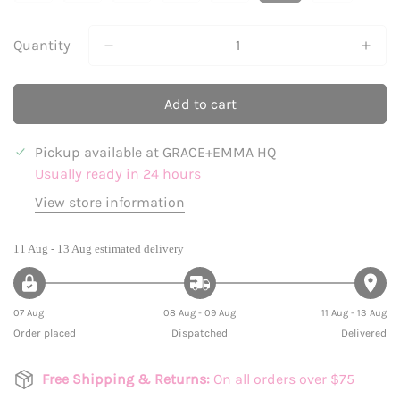
Sold
Sold
Sold
Sold
Sold
Sold
Sold
Out
Out
Out
Out
Out
Out
Out
Or
Or
Or
Or
Or
Or
Or
Quantity
Unavailable
Unavailable
Unavailable
Unavailable
Unavailable
Unavailable
Unavailabl
Add to cart
Pickup available at
GRACE+EMMA HQ
Usually ready in 24 hours
View store information
11 Aug - 13 Aug
estimated delivery
07 Aug
08 Aug - 09 Aug
11 Aug - 13 Aug
Order placed
Dispatched
Delivered
Free Shipping & Returns:
On all orders over $75