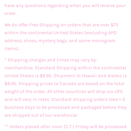
have any questions regarding when you will receive your
order.
We do offer Free Shipping on orders that are over $75
within the continental United States (excluding APO
address, shoes, mystery bags, and some monogram
items).
* Shipping charges and times may vary by-
merchandise. Standard Shipping within the continental
United States is $6.95. Shipment to Hawaii and Alaska is
$8.95. Shipping prices to Canada are based on the total
weight of the order. All other countries will ship via UPS
and will vary in rates. Standard shipping orders take 1-3
business days to be processed and packaged before they
are shipped out of our warehouse.
** Orders placed after noon (C.T.) Friday will be processed