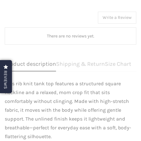
Write a Review
There are no reviews yet.
Product description
Shipping & Return
Size Chart
REVIEWS
This rib knit tank top features a structured square
neckline and a relaxed, mom crop fit that sits
comfortably without clinging. Made with high-stretch
fabric, it moves with the body while offering gentle
support. The unlined finish keeps it lightweight and
breathable—perfect for everyday ease with a soft, body-
flattering silhouette.