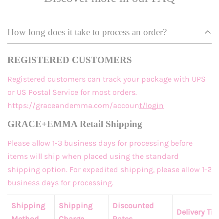
How long does it take to process an order?
REGISTERED CUSTOMERS
Registered customers
can track your package with UPS
or US Postal Service for most orders.
https://graceandemma.com/account/login
GRACE+EMMA Retail Shipping
Please allow 1-3 business days for processing before
items will ship when placed using the standard
shipping option. For expedited shipping, please allow 1-2
business days for processing.
Shipping
Shipping
Discounted
Delivery Ti
Method
Charge
Rates