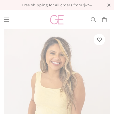
Free shipping for all orders from $75+