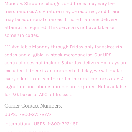
Monday. Shipping charges and times may vary by-
merchandise. A signature may be required, and there
may be additional charges if more than one delivery
attempt is required. This service is not available for
some zip codes.
*** Available Monday through Friday only for select zip
codes and eligible in-stock merchandise. Our UPS
contract does not include Saturday delivery Holidays are
excluded. If there is an unexpected delay, we will make
every effort to deliver the order the next business day. A
signature and phone number are required. Not available
for P.O. boxes or APO addresses.
Carrier Contact Numbers:
USPS: 1-800-275-8777
International USPS: 1-800-222-1811