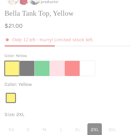
products!
Bella Tank Top, Yellow
Regular
$21.00
price
- Hurry! Limited stock left.
Only
12
left
Color:
Yellow
Color:
Yellow
Yellow
Variant
sold
out
Size:
2XL
or
unavailable
XS
S
M
L
XL
2XL
3XL
Variant
Variant
Variant
Variant
Variant
Variant
Variant