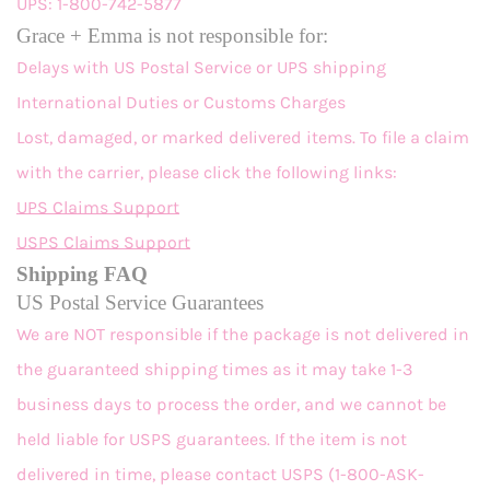
UPS: 1-800-742-5877
Grace + Emma is not responsible for:
Delays with US Postal Service or UPS shipping
International Duties or Customs Charges
Lost, damaged, or marked delivered items. To file a claim
with the carrier, please click the following links:
UPS Claims Support
USPS Claims Support
Shipping FAQ
US Postal Service Guarantees
We are NOT responsible if the package is not delivered in
the guaranteed shipping times as it may take 1-3
business days to process the order, and we cannot be
held liable for USPS guarantees. If the item is not
delivered in time, please contact USPS (1-800-ASK-