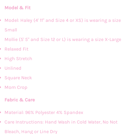
Model & Fit
Model: Haley (4' 11" and Size 4 or XS) is wearing a size
Small
Mollie (5' 5" and Size 12 or L) is wearing a size X-Large
Relaxed Fit
High Stretch
Unlined
Square Neck
Mom Crop
Fabric & Care
Material: 96% Polyester 4% Spandex
Care Instructions: Hand Wash in Cold Water, No Not
Bleach, Hang or Line Dry