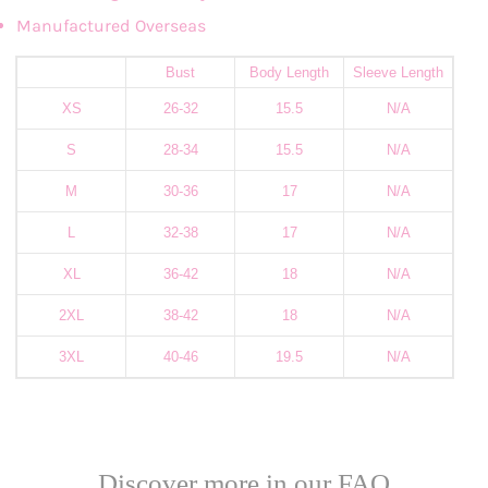
Manufactured Overseas
Bust
Body Length
Sleeve Length
XS
26-32
15.5
N/A
S
28-34
15.5
N/A
M
30-36
17
N/A
L
32-38
17
N/A
XL
36-42
18
N/A
2XL
38-42
18
N/A
3XL
40-46
19.5
N/A
Discover more in our FAQ